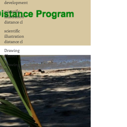
development
scientific
illustration
distance cl
scientific
illustration
distance cl
Drawing
Classes
Drawing
Tips