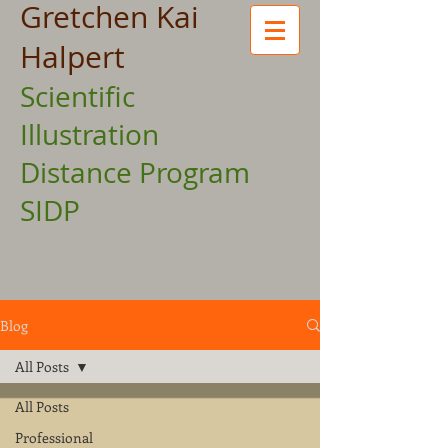
Gretchen Kai
Halpert
Scientific
Illustration
Distance Program
SIDP
Blog
All Posts
All Posts
Professional