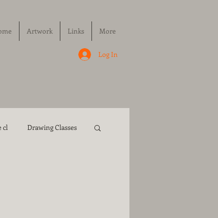
ome
Artwork
Links
More
Log In
 cl
Drawing Classes