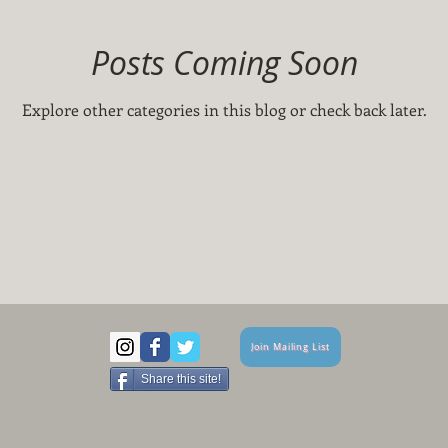
Posts Coming Soon
Explore other categories in this blog or check back later.
Join Mailing List
Share this site!