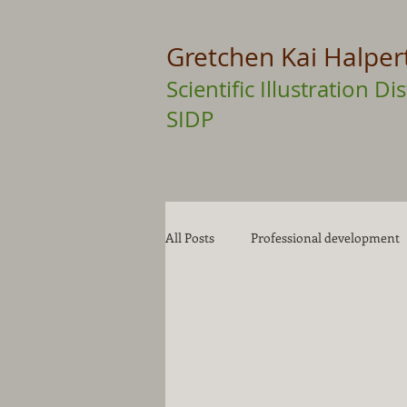
Gretchen Kai Halper
Scientific Illustration 
SIDP
All Posts
Professional development
Drawing Tips