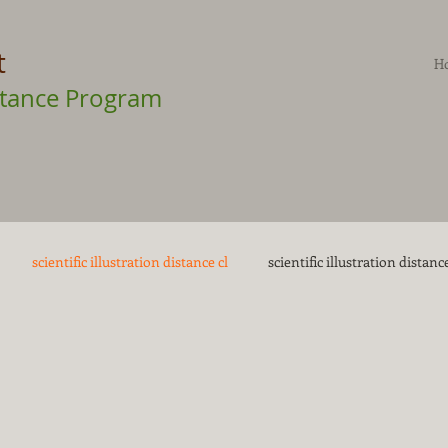
t
H
Distance Program
scientific illustration distance cl
scientific illustration distance