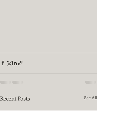
Recent Posts
See All