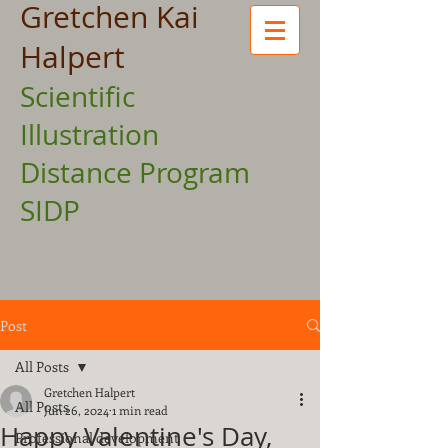
Gretchen Kai
Halpert
Scientific
Illustration
Distance Program
SIDP
Post
All Posts
Gretchen Halpert
All Posts
Jun 26, 2024
1 min read
Happy Valentine's Day,
Professional development