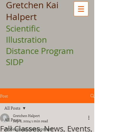
Gretchen Kai
Halpert
Scientific
Illustration
Distance Program
SIDP
Post
All Posts
Gretchen Halpert
All Posts
Sep 8, 2024
1 min read
Fall Classes, News, Events,
Professional development