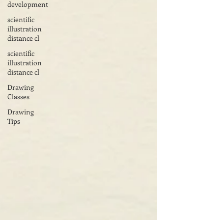
development
scientific
illustration
distance cl
scientific
illustration
distance cl
Drawing
Classes
Drawing
Tips