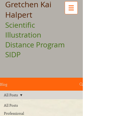
Gretchen Kai
Halpert
Scientific
Illustration
Distance Program
SIDP
Blog
All Posts
All Posts
Professional