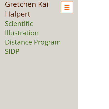
Gretchen Kai
Halpert
Scientific
Illustration
Distance Program
SIDP